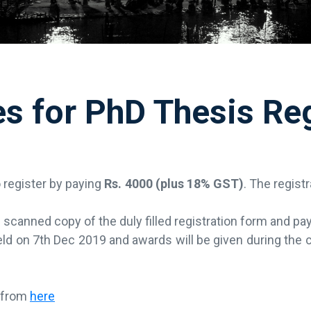
es for PhD Thesis Reg
o register by paying
Rs. 4000 (plus 18% GST)
. The regist
scanned copy of the duly filled registration form and pay
 held on 7th Dec 2019 and awards will be given during the
d from
here