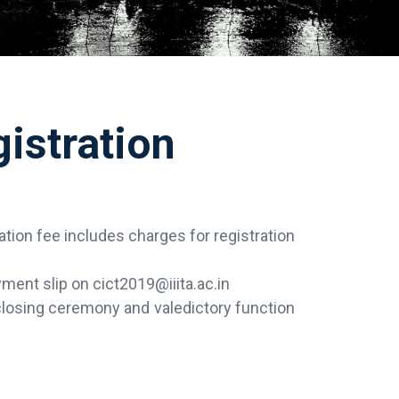
istration
ration fee includes charges for registration
ment slip on cict2019@iiita.ac.in
 closing ceremony and valedictory function