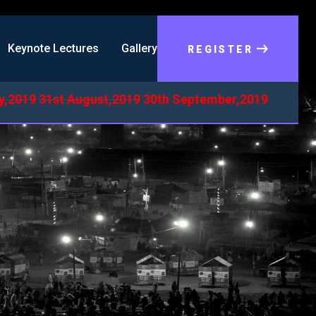
Keynote Lectures
Gallery
REGISTER
019
31st August,2019
30th September,2019