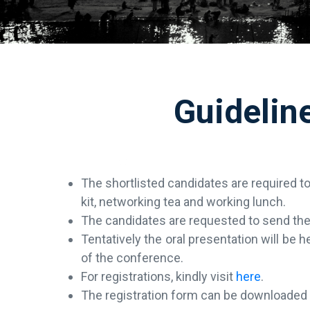
Guidelin
The shortlisted candidates are required t
kit, networking tea and working lunch.
The candidates are requested to send the 
Tentatively the oral presentation will be
of the conference.
For registrations, kindly visit
here
.
The registration form can be downloade