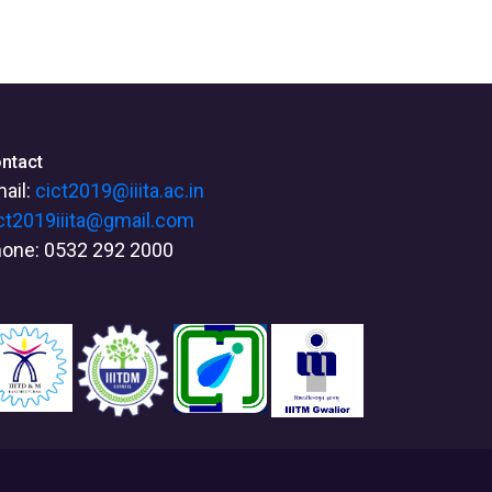
ntact
ail:
cict2019@iiita.ac.in
ct2019iiita@gmail.com
one: 0532 292 2000