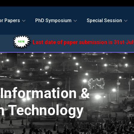
or Papers
PhD Symposium
Special Session
Last date of paper submission is
31st July,2
Information &
 Technology