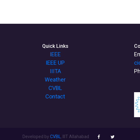
Quick Links
Co
IEEE
Em
IEEE UP
ci
IIITA
Ph
Weather
CVBL
Contact
Developed by
CVBL
, IIIT Allahabad