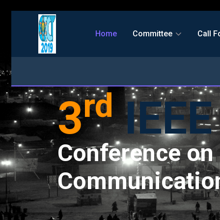
Home
Committee
Call F
rd
3
IEEE
Conference on 
Communication